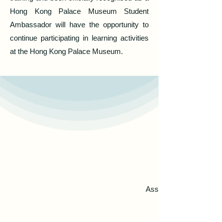
Hong Kong Palace Museum Student
Ambassador will have the opportunity to
continue participating in learning activities
at the Hong Kong Palace Museum.
Assisting in training t