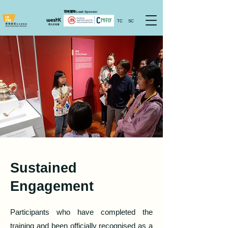
首席贊助
Lead Sponsor
TC
SC
Sustained
Engagement
Participants who have completed the
training and been officially recognised as a