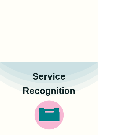
Service
Recognition
Certificate of service hours