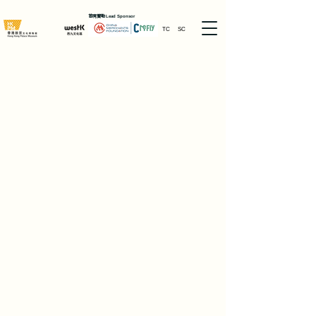
首席贊助
Lead Sponsor
TC
SC