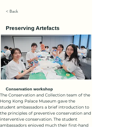
< Back
Preserving Artefacts
Conservation workshop
The Conservation and Collection team of the 
Hong Kong Palace Museum gave the 
student ambassadors a brief introduction to 
the principles of preventive conservation and 
interventive conservation. The student 
ambassadors enjoyed much their first-hand 