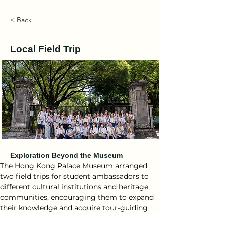
< Back
Local Field Trip
Exploration Beyond the Museum
The Hong Kong Palace Museum arranged 
two field trips for student ambassadors to 
different cultural institutions and heritage 
communities, encouraging them to expand 
their knowledge and acquire tour-guiding 
skills.