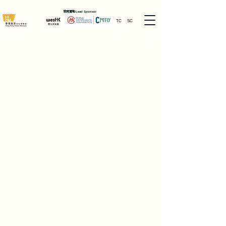
首席贊助
Lead Sponsor
TC
SC